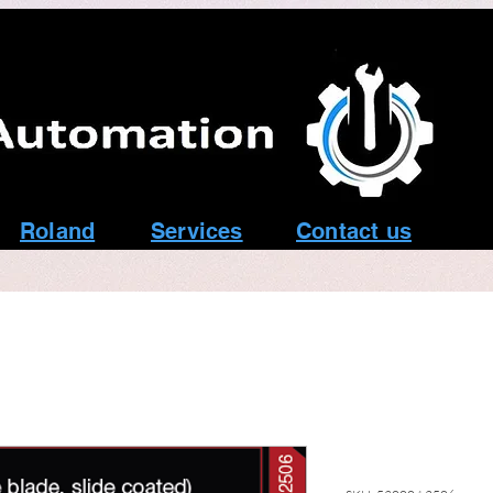
Roland
Services
Contact us
T11 2.5mm R