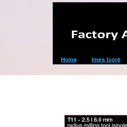
Home
Imes Icore