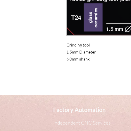
Home
Grinding tool
1.5mm Diameter
6.0mm shank
Factory Automation
Independent CNC Services