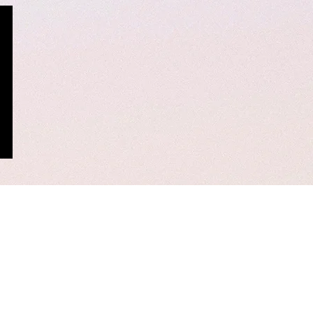
rinding tool