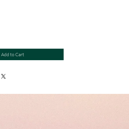
Add to Cart