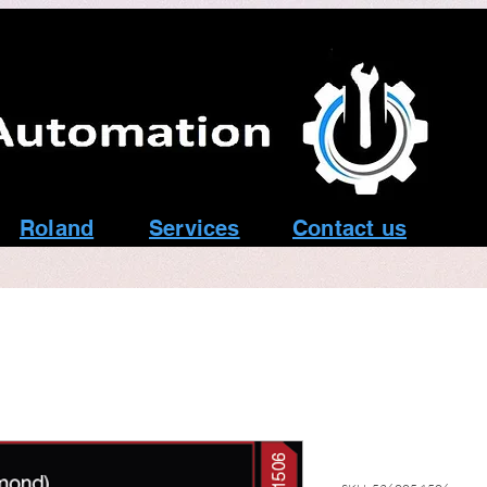
Roland
Services
Contact us
T24 1.5mm G