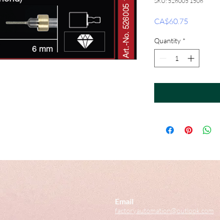
SKU: 526005 1506
Price
CA$60.75
Quantity
*
Email
factoryautomation@outlook.com