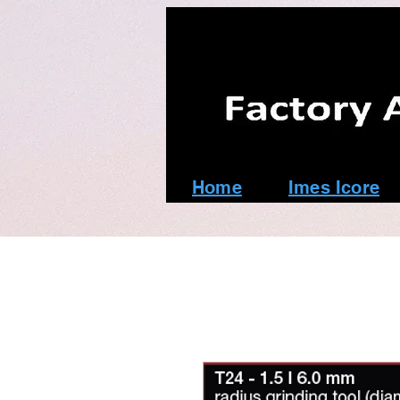
Home
Imes Icore