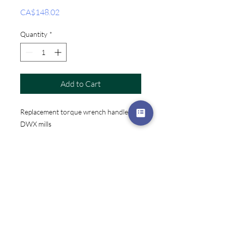
Price
CA$148.02
Quantity
*
Add to Cart
Replacement torque wrench handle for
DWX mills
Factory Automation
Independent CNC Services