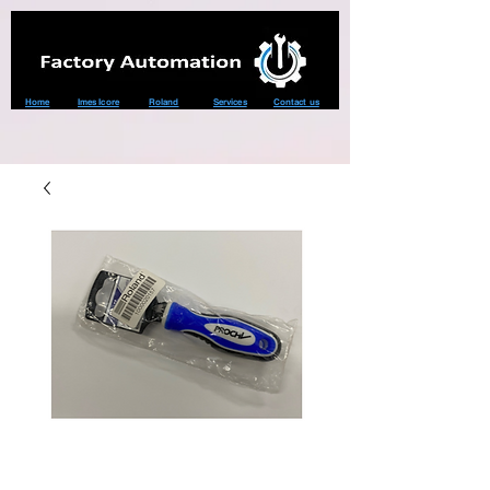
Home
Imes Icore
Roland
Services
Contact us
TOOL,DRIVER
HANDLE PRC-H02